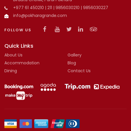
+977 61 450210 | 211 | 9856030210 | 9856030227
info@pokharagrande.com
FOLLOW US
Quick Links
About Us
Gallery
Accommodation
Blog
Dining
Contact Us