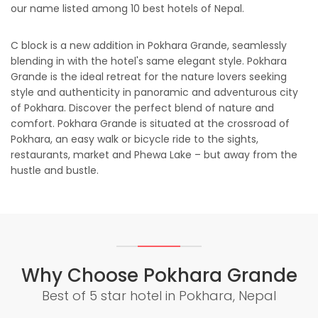
our name listed among 10 best hotels of Nepal.
C block is a new addition in Pokhara Grande, seamlessly
blending in with the hotel's same elegant style. Pokhara
Grande is the ideal retreat for the nature lovers seeking
style and authenticity in panoramic and adventurous city
of Pokhara. Discover the perfect blend of nature and
comfort. Pokhara Grande is situated at the crossroad of
Pokhara, an easy walk or bicycle ride to the sights,
restaurants, market and Phewa Lake – but away from the
hustle and bustle.
Why Choose Pokhara Grande
Best of 5 star hotel in Pokhara, Nepal