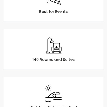
Best for Events
140 Rooms and Suites