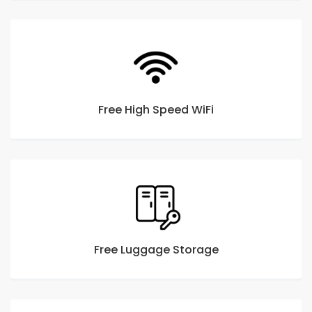
Free High Speed WiFi
Free Luggage Storage