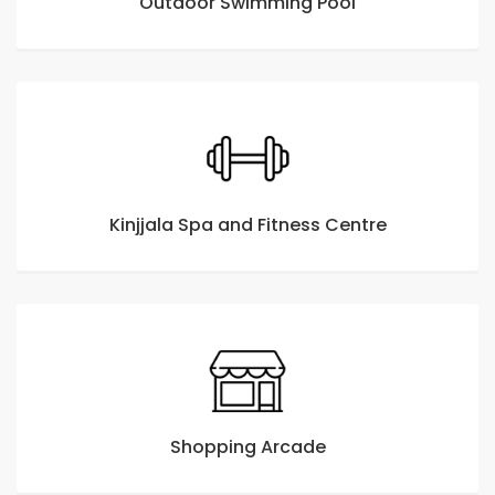
Outdoor Swimming Pool
Kinjjala Spa and Fitness Centre
Shopping Arcade