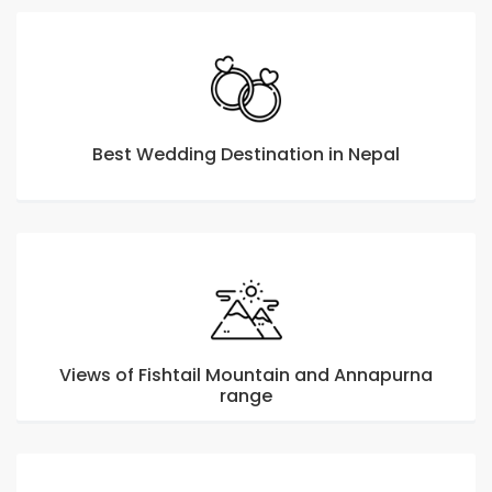
Best Wedding Destination in Nepal
Views of Fishtail Mountain and Annapurna
range