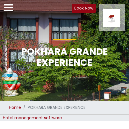
Book Now
POKHARA GRANDE
EXPERIENCE
Home
POKHARA GRANDE EXPERIENCE
Hotel management software