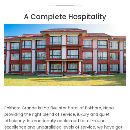
A Complete Hospitality
Pokhara Grande is the five star hotel of Pokhara, Nepal
providing the right blend of service, luxury and quiet
efficiency. Internationally acclaimed for all-round
excellence and unparalleled levels of service, we have got