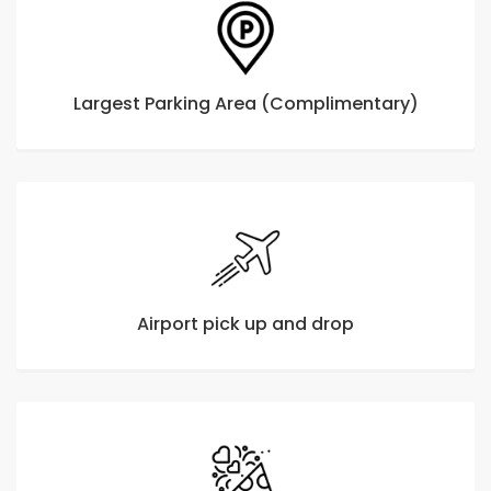
Largest Parking Area (Complimentary)
Airport pick up and drop