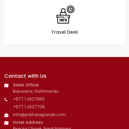
Travel Desk
Contact with Us
Sales Office:
Baluwatar, Kathmandu
+977 1 4527660
+977 1 4537709
info@pokharagrande.com
Hotel Address:
Birauta Chowk, Pardi Pokhara