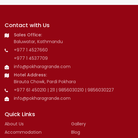
Contact with Us
Sales Office:
Baluwatar, Kathmandu
+977 1 4527660
+977 1 4537709
info@pokharagrande.com
Hotel Address:
Birauta Chowk, Pardi Pokhara
+977 61 450210 | 211 | 9856030210 | 9856030227
info@pokharagrande.com
Quick Links
About Us
Gallery
Accommodation
Blog