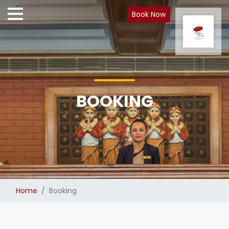
Book Now
BOOKING
Home
Booking